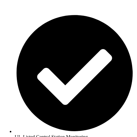
UL-Listed Central Station Monitoring