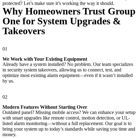
protected? Let’s make sure it’s working the way it should.
Why Homeowners Trust Group
One for System Upgrades &
Takeovers
01
We Work with Your Existing Equipment
Already have a system installed? No problem. Our team specializes
in security system takeovers, allowing us to connect, test, and
optimize most existing alarm equipment—even if it wasn’t installed
by us.
02
Modern Features Without Starting Over
Outdated panel? Missing mobile access? We can enhance your setup
with smart upgrades like remote control, motion detection, or UL-
listed alarm monitoring—without a full replacement. Our goal is to
bring your system up to today’s standards while saving you time and
money.