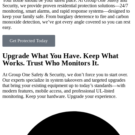
Your home should be your safest place. At Group One Safety and
Security, we provide proven residential protection solutions—24/7
monitoring, smart alarms, and rapid response systems—designed to
keep your family safe. From burglary deterrence to fire and carbon
monoxide detection, we’ve got every angle covered so you can rest
easy.
Get Protected Today
Upgrade What You Have. Keep What
Works. Trust Who Monitors It.
At Group One Safety & Security, we don’t force you to start over.
Our experts specialize in system takeovers and targeted upgrades
that bring your existing equipment up to today’s standards—with
modern features, mobile access, and professional UL-listed
monitoring. Keep your hardware. Upgrade your experience.