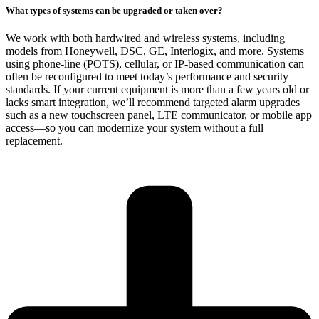
What types of systems can be upgraded or taken over?
We work with both hardwired and wireless systems, including
models from Honeywell, DSC, GE, Interlogix, and more. Systems
using phone-line (POTS), cellular, or IP-based communication can
often be reconfigured to meet today’s performance and security
standards. If your current equipment is more than a few years old or
lacks smart integration, we’ll recommend targeted alarm upgrades
such as a new touchscreen panel, LTE communicator, or mobile app
access—so you can modernize your system without a full
replacement.