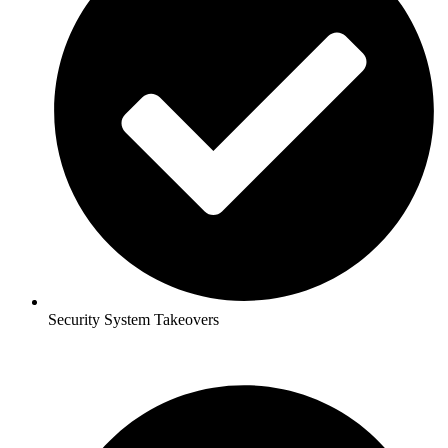
Security System Takeovers