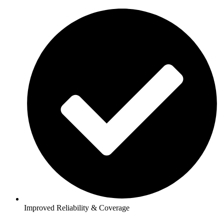
Improved Reliability & Coverage