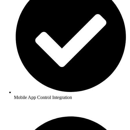
Mobile App Control Integration