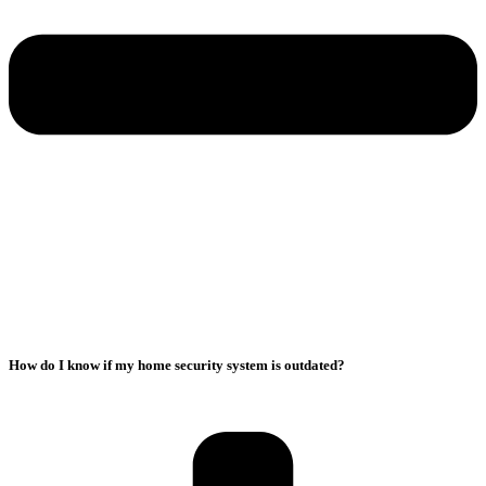
How do I know if my home security system is outdated?