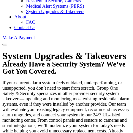
Residential Security Cameras
Medical Alert Systems (PERS)
System Upgrades & Takeovers
About
FAQ
Contact Us
Make A Payment
System Upgrades & Takeovers
Already Have a Security System? We’ve
Got You Covered.
If your current alarm system feels outdated, underperforming, or
unsupported, you don’t need to start from scratch. Group One
Safety & Security specializes in other provider security system
takeover — updating and monitoring most existing residential alarm
systems, even if they were installed by another provider. Our team
will evaluate your existing legacy equipment, recommend necessary
alarm upgrades, and connect your system to our 24/7 UL-listed
monitoring center. From control panels and sensors to cameras and
smart integrations, we’ll modernize your system for today’s needs—
while helping you avoid unnecessary replacement costs. Already