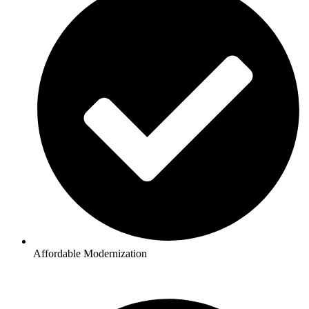
Affordable Modernization