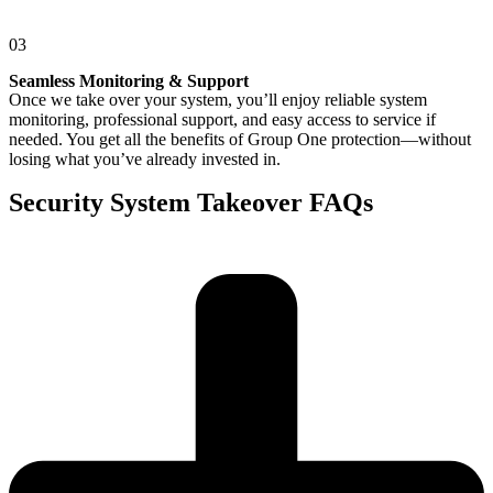
03
Seamless Monitoring & Support
Once we take over your system, you’ll enjoy reliable system
monitoring, professional support, and easy access to service if
needed. You get all the benefits of Group One protection—without
losing what you’ve already invested in.
Security System Takeover FAQs