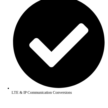
LTE & IP Communication Conversions