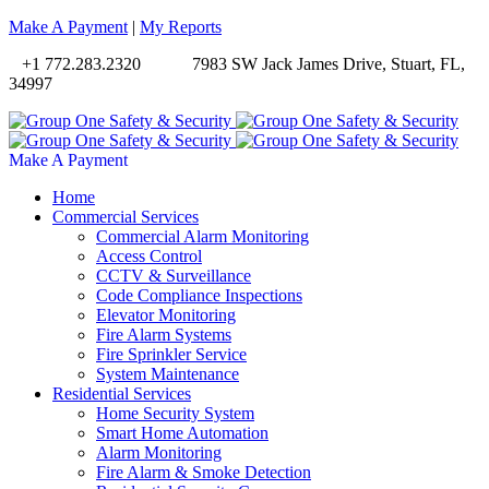
Make A Payment
|
My Reports
+1 772.283.2320
7983 SW Jack James Drive, Stuart, FL,
34997
Make A Payment
Home
Commercial Services
Commercial Alarm Monitoring
Access Control
CCTV & Surveillance
Code Compliance Inspections
Elevator Monitoring
Fire Alarm Systems
Fire Sprinkler Service
System Maintenance
Residential Services
Home Security System
Smart Home Automation
Alarm Monitoring
Fire Alarm & Smoke Detection