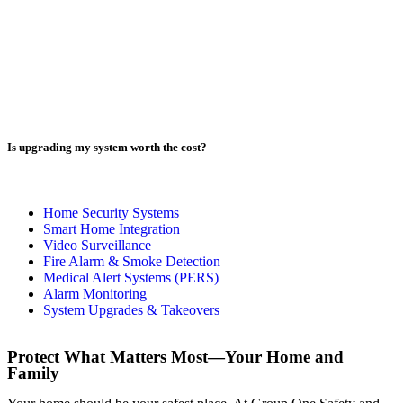
Is upgrading my system worth the cost?
Home Security Systems​
Smart Home Integration​
Video Surveillance​
Fire Alarm & Smoke Detection​
Medical Alert Systems (PERS)​
Alarm Monitoring​
System Upgrades & Takeovers​
Protect What Matters Most—Your Home and
Family