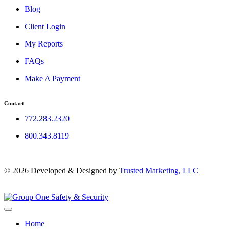
Blog
Client Login
My Reports
FAQs
Make A Payment
Contact
772.283.2320
800.343.8119
© 2026 Developed & Designed by
Trusted Marketing, LLC
Home