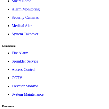
Smart Home
Alarm Monitoring
Security Cameras
Medical Alert
System Takeover
Commercial
Fire Alarm
Sprinkler Service
Access Control
CCTV
Elevator Monitor
System Maintenance
Resources