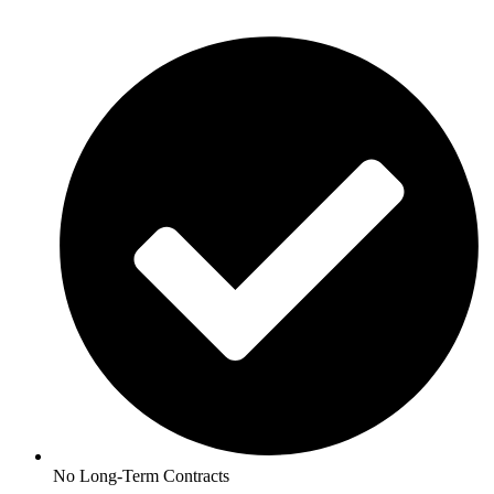
No Long-Term Contracts