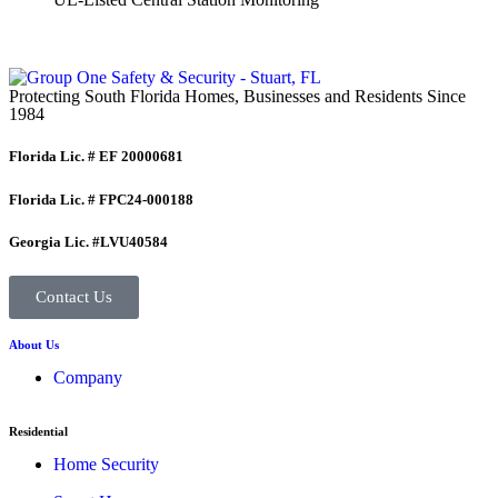
Protecting South Florida Homes, Businesses and Residents Since
1984
Florida Lic. # EF 20000681
Florida Lic. # FPC24-000188
Georgia Lic. #LVU40584
Contact Us
About Us
Company
Residential
Home Security