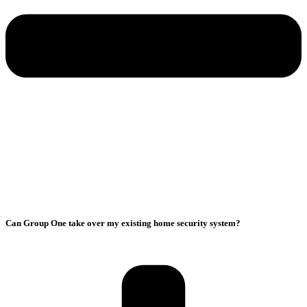
Can Group One take over my existing home security system?