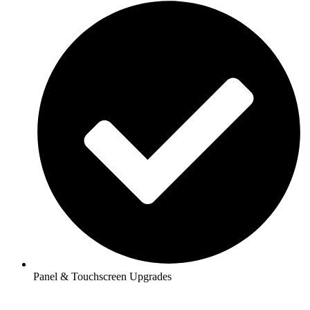
Panel & Touchscreen Upgrades