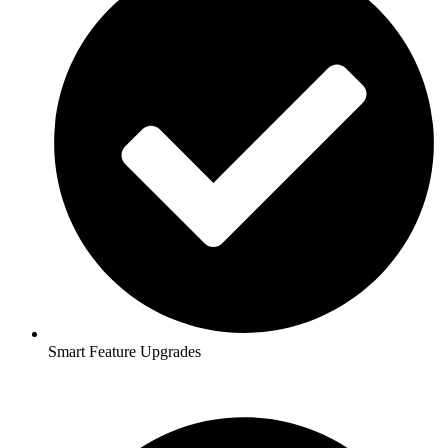
Smart Feature Upgrades