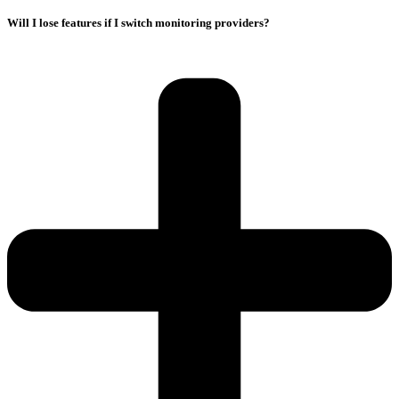
Will I lose features if I switch monitoring providers?