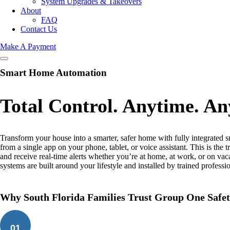
System Upgrades & Takeovers
About
FAQ
Contact Us
Make A Payment
Smart Home Automation
Total Control. Anytime. A
Transform your house into a smarter, safer home with fully integrated 
from a single app on your phone, tablet, or voice assistant. This is t
and receive real-time alerts whether you’re at home, at work, or on vac
systems are built around your lifestyle and installed by trained profess
Why South Florida Families Trust Group One Safet
01