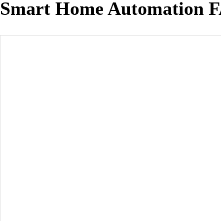
Smart Home Automation 