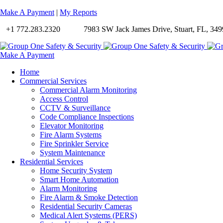
Make A Payment
|
My Reports
+1 772.283.2320
7983 SW Jack James Drive, Stuart, FL, 349
Make A Payment
Home
Commercial Services
Commercial Alarm Monitoring
Access Control
CCTV & Surveillance
Code Compliance Inspections
Elevator Monitoring
Fire Alarm Systems
Fire Sprinkler Service
System Maintenance
Residential Services
Home Security System
Smart Home Automation
Alarm Monitoring
Fire Alarm & Smoke Detection
Residential Security Cameras
Medical Alert Systems (PERS)