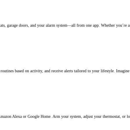
ats, garage doors, and your alarm system—all from one app. Whether you’re at h
utines based on activity, and receive alerts tailored to your lifestyle. Imagin
 Amazon Alexa or Google Home. Arm your system, adjust your thermostat, or loc