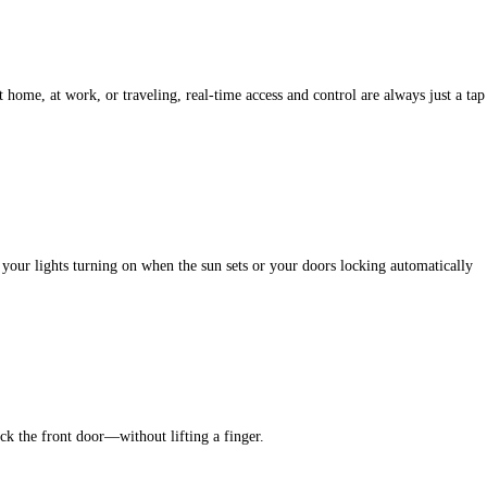
ome, at work, or traveling, real-time access and control are always just a tap
e your lights turning on when the sun sets or your doors locking automatically
k the front door—without lifting a finger.