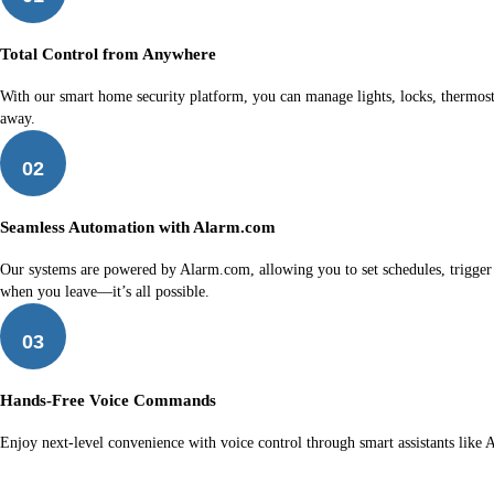
Total Control from Anywhere
With our smart home security platform, you can manage lights, locks, thermost
away.
02
Seamless Automation with Alarm.com
Our systems are powered by Alarm.com, allowing you to set schedules, trigger ro
when you leave—it’s all possible.
03
Hands-Free Voice Commands
Enjoy next-level convenience with voice control through smart assistants like