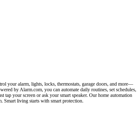
rol your alarm, lights, locks, thermostats, garage doors, and more—
 powered by Alarm.com, you can automate daily routines, set schedules,
 Just tap your screen or ask your smart speaker. Our home automation
 Smart living starts with smart protection.