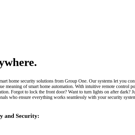
nywhere.
smart home security solutions from Group One. Our systems let you cont
he true meaning of smart home automation. With intuitive remote control
ation. Forgot to lock the front door? Want to turn lights on after dark?
ionals who ensure everything works seamlessly with your security system.
y and Security: