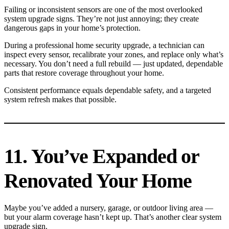
Failing or inconsistent sensors are one of the most overlooked
system upgrade signs. They’re not just annoying; they create
dangerous gaps in your home’s protection.
During a professional home security upgrade, a technician can
inspect every sensor, recalibrate your zones, and replace only what’s
necessary. You don’t need a full rebuild — just updated, dependable
parts that restore coverage throughout your home.
Consistent performance equals dependable safety, and a targeted
system refresh makes that possible.
11. You’ve Expanded or
Renovated Your Home
Maybe you’ve added a nursery, garage, or outdoor living area —
but your alarm coverage hasn’t kept up. That’s another clear system
upgrade sign.