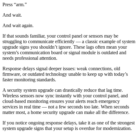
Press “arm.”
And wait.
And wait again.
If that sounds familiar, your control panel or sensors may be
struggling to communicate efficiently — a classic example of system
upgrade signs you shouldn’t ignore. These lags often mean your
system’s communication board or signal module is outdated and
needs professional attention.
Response delays signal deeper issues: weak connections, old
firmware, or outdated technology unable to keep up with today’s
faster monitoring standards.
A security system upgrade can drastically reduce that lag time.
Wireless sensors now sync instantly with your control panel, and
cloud-based monitoring ensures your alerts reach emergency
services in real time — not a few seconds too late. When seconds
matter most, a home security upgrade can make all the difference.
If you notice ongoing response delays, take it as one of the strongest
system upgrade signs that your setup is overdue for modernization.