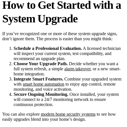
How to Get Started with a
System Upgrade
If you’ve recognized one or more of these system upgrade signs,
don’t ignore them. The process is easier than you might think:
Schedule a Professional Evaluation.
A licensed technician
will inspect your current system, test compatibility, and
recommend an upgrade plan.
Choose Your Upgrade Path.
Decide whether you want a
full system refresh, a simple
alarm takeover
, or a new smart-
home integration.
Integrate Smart Features.
Combine your upgraded system
with
smart home automation
to enjoy app control, remote
monitoring, and voice activation.
Secure Ongoing Monitoring.
Once installed, your system
will connect to a 24/7 monitoring network to ensure
continuous protection.
You can also explore
modern home security systems
to see how
easily upgrades blend into your home’s design.