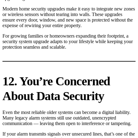
Modern home security upgrades make it easy to integrate new zones
or wireless sensors without tearing into walls. These upgrades
ensure every door, window, and new space is protected without the
expense of rewiring your entire property.
For growing families or homeowners expanding their footprint, a
security system upgrade adapts to your lifestyle while keeping your
protection seamless and scalable.
12. You’re Concerned
About Data Security
Even the most reliable older systems can become a digital liability.
Many legacy alarm systems still use outdated, unencrypted
communication — leaving them open to interference or tampering.
If your alarm transmits signals over unsecured lines, that’s one of the