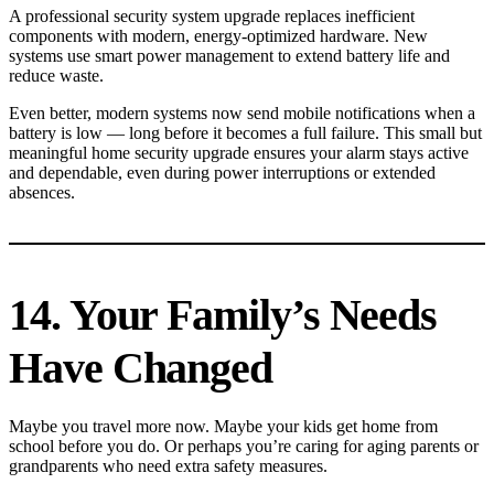
A professional security system upgrade replaces inefficient
components with modern, energy-optimized hardware. New
systems use smart power management to extend battery life and
reduce waste.
Even better, modern systems now send mobile notifications when a
battery is low — long before it becomes a full failure. This small but
meaningful home security upgrade ensures your alarm stays active
and dependable, even during power interruptions or extended
absences.
14. Your Family’s Needs
Have Changed
Maybe you travel more now. Maybe your kids get home from
school before you do. Or perhaps you’re caring for aging parents or
grandparents who need extra safety measures.