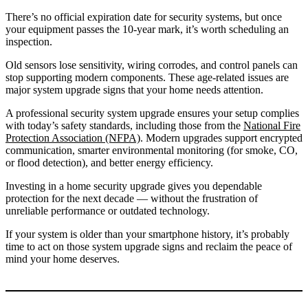
There’s no official expiration date for security systems, but once
your equipment passes the 10-year mark, it’s worth scheduling an
inspection.
Old sensors lose sensitivity, wiring corrodes, and control panels can
stop supporting modern components. These age-related issues are
major system upgrade signs that your home needs attention.
A professional security system upgrade ensures your setup complies
with today’s safety standards, including those from the
National Fire
Protection Association (NFPA)
. Modern upgrades support encrypted
communication, smarter environmental monitoring (for smoke, CO,
or flood detection), and better energy efficiency.
Investing in a home security upgrade gives you dependable
protection for the next decade — without the frustration of
unreliable performance or outdated technology.
If your system is older than your smartphone history, it’s probably
time to act on those system upgrade signs and reclaim the peace of
mind your home deserves.