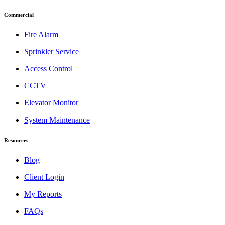
Commercial
Fire Alarm
Sprinkler Service
Access Control
CCTV
Elevator Monitor
System Maintenance
Resources
Blog
Client Login
My Reports
FAQs