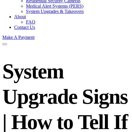
Residential Security Cameras
Medical Alert Systems (PERS)
System Upgrades & Takeovers
About
FAQ
Contact Us
Make A Payment
System
Upgrade Signs
| How to Tell If