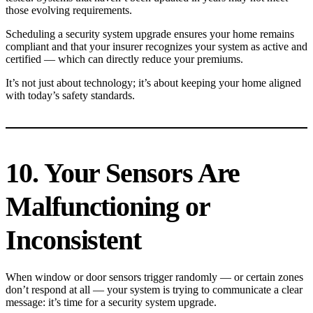
those evolving requirements.
Scheduling a security system upgrade ensures your home remains
compliant and that your insurer recognizes your system as active and
certified — which can directly reduce your premiums.
It’s not just about technology; it’s about keeping your home aligned
with today’s safety standards.
10. Your Sensors Are
Malfunctioning or
Inconsistent
When window or door sensors trigger randomly — or certain zones
don’t respond at all — your system is trying to communicate a clear
message: it’s time for a security system upgrade.