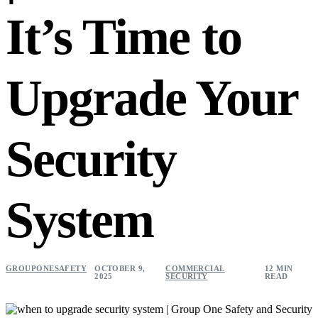
It’s Time to
Upgrade Your
Security
System
GROUPONESAFETY
OCTOBER 9,
COMMERCIAL
12 MIN
2025
SECURITY
READ