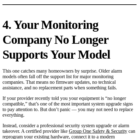
4. Your Monitoring
Company No Longer
Supports Your Model
This one catches many homeowners by surprise. Older alarm
models often fall off the support list for major monitoring
companies. That means no firmware updates, no technical
assistance, and no replacement parts when something fails.
If your provider recently told you your equipment is “no longer
compatible,” that’s one of the most important system upgrade signs
to pay attention to. But don’t panic — you may not need to replace
everything.
Instead, consider a professional security system upgrade or alarm
takeover. A certified provider like
Group One Safety & Security
can
reprogram your existing hardware, connect it to a modern