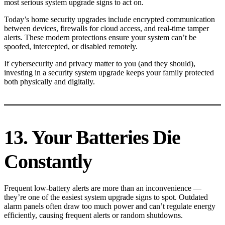
most serious system upgrade signs to act on.
Today’s home security upgrades include encrypted communication
between devices, firewalls for cloud access, and real-time tamper
alerts. These modern protections ensure your system can’t be
spoofed, intercepted, or disabled remotely.
If cybersecurity and privacy matter to you (and they should),
investing in a security system upgrade keeps your family protected
both physically and digitally.
13. Your Batteries Die
Constantly
Frequent low-battery alerts are more than an inconvenience —
they’re one of the easiest system upgrade signs to spot. Outdated
alarm panels often draw too much power and can’t regulate energy
efficiently, causing frequent alerts or random shutdowns.