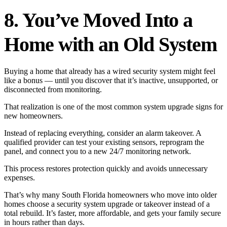
8. You’ve Moved Into a
Home with an Old System
Buying a home that already has a wired security system might feel
like a bonus — until you discover that it’s inactive, unsupported, or
disconnected from monitoring.
That realization is one of the most common system upgrade signs for
new homeowners.
Instead of replacing everything, consider an alarm takeover. A
qualified provider can test your existing sensors, reprogram the
panel, and connect you to a new 24/7 monitoring network.
This process restores protection quickly and avoids unnecessary
expenses.
That’s why many South Florida homeowners who move into older
homes choose a security system upgrade or takeover instead of a
total rebuild. It’s faster, more affordable, and gets your family secure
in hours rather than days.