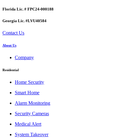
Florida Lic. # FPC24-000188
Georgia Lic. #LVU40584
Contact Us
About Us
Company
Residential
Home Security
Smart Home
Alarm Monitoring
Security Cameras
Medical Alert
System Takeover