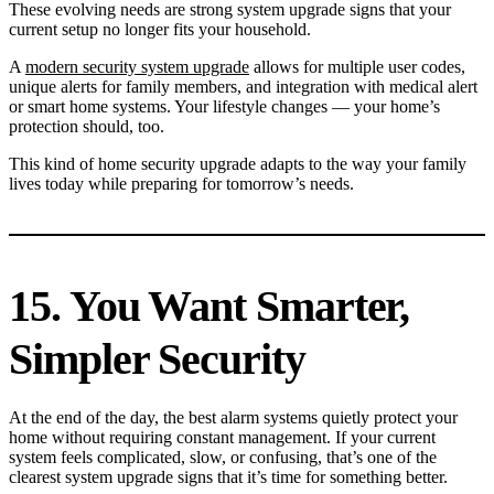
These evolving needs are strong system upgrade signs that your
current setup no longer fits your household.
A
modern security system upgrade
allows for multiple user codes,
unique alerts for family members, and integration with medical alert
or smart home systems. Your lifestyle changes — your home’s
protection should, too.
This kind of home security upgrade adapts to the way your family
lives today while preparing for tomorrow’s needs.
15. You Want Smarter,
Simpler Security
At the end of the day, the best alarm systems quietly protect your
home without requiring constant management. If your current
system feels complicated, slow, or confusing, that’s one of the
clearest system upgrade signs that it’s time for something better.