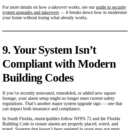
For more details on how a takeover works, see our
guide to security
system upgrades and takeovers
— it breaks down how to modernize
your home without losing what already works.
9. Your System Isn’t
Compliant with Modern
Building Codes
If you’ve recently renovated, remodeled, or added new square
footage, your alarm setup might no longer meet current safety
regulations. That’s another major system upgrade sign — one that
can impact both insurance and compliance.
In South Florida, municipalities follow NFPA 72 and the Florida
Building Code to ensure alarms are properly placed, wired, and
tested. Systems that haven’t been updated in years may not meet