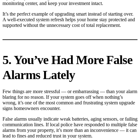
monitoring center, and keep your investment intact.
It’s the perfect example of upgrading smart instead of starting over.
A well-executed system refresh helps your home stay protected and
supported without the unnecessary cost of total replacement.
5. You’ve Had More False
Alarms Lately
Few things are more stressful — or embarrassing — than your alarm
blaring for no reason. If your system goes off when nothing’s
wrong, it’s one of the most common and frustrating system upgrade
signs homeowners encounter.
False alarms usually indicate weak batteries, aging sensors, or failing
communication lines. If local police have responded to multiple false
alarms from your property, it’s more than an inconvenience — it can
lead to fines and reduced trust in your system.