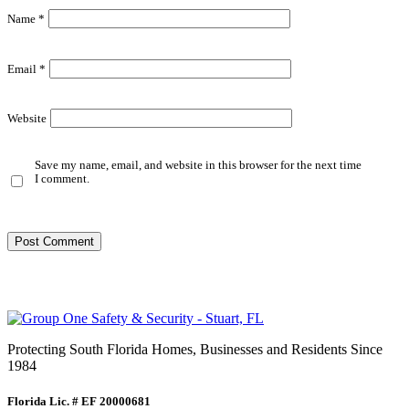
Name
*
Email
*
Website
Save my name, email, and website in this browser for the next time
I comment.
Protecting South Florida Homes, Businesses and Residents Since
1984
Florida Lic. # EF 20000681