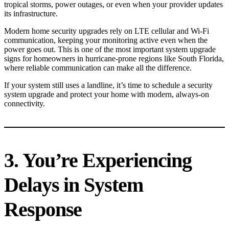
tropical storms, power outages, or even when your provider updates
its infrastructure.
Modern home security upgrades rely on LTE cellular and Wi-Fi
communication, keeping your monitoring active even when the
power goes out. This is one of the most important system upgrade
signs for homeowners in hurricane-prone regions like South Florida,
where reliable communication can make all the difference.
If your system still uses a landline, it’s time to schedule a security
system upgrade and protect your home with modern, always-on
connectivity.
3. You’re Experiencing
Delays in System
Response