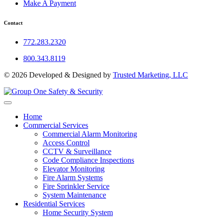
Make A Payment
Contact
772.283.2320
800.343.8119
© 2026 Developed & Designed by
Trusted Marketing, LLC
Home
Commercial Services
Commercial Alarm Monitoring
Access Control
CCTV & Surveillance
Code Compliance Inspections
Elevator Monitoring
Fire Alarm Systems
Fire Sprinkler Service
System Maintenance
Residential Services
Home Security System