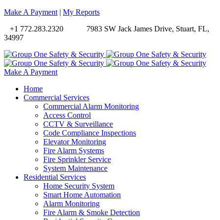
Make A Payment
|
My Reports
+1 772.283.2320
7983 SW Jack James Drive, Stuart, FL,
34997
Make A Payment
Home
Commercial Services
Commercial Alarm Monitoring
Access Control
CCTV & Surveillance
Code Compliance Inspections
Elevator Monitoring
Fire Alarm Systems
Fire Sprinkler Service
System Maintenance
Residential Services
Home Security System
Smart Home Automation
Alarm Monitoring
Fire Alarm & Smoke Detection