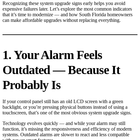
Recognizing these system upgrade signs early helps you avoid
expensive failures later. Let’s explore the most common indicators
that it’s time to modernize — and how South Florida homeowners
can make affordable upgrades without replacing everything.
1. Your Alarm Feels
Outdated — Because It
Probably Is
If your control panel still has an old LCD screen with a green
backlight, or you’re pressing physical buttons instead of using a
touchscreen, that’s one of the most obvious system upgrade signs.
Technology evolves quickly — and while your alarm may still
function, it’s missing the responsiveness and efficiency of modern
systems. Outdated alarms are slower to react and less compatible