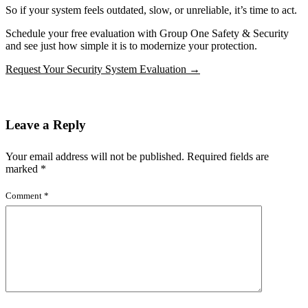
So if your system feels outdated, slow, or unreliable, it’s time to act.
Schedule your free evaluation with Group One Safety & Security
and see just how simple it is to modernize your protection.
Request Your Security System Evaluation →
Leave a Reply
Your email address will not be published.
Required fields are
marked
*
Comment
*