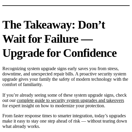
The Takeaway: Don’t
Wait for Failure —
Upgrade for Confidence
Recognizing system upgrade signs early saves you from stress,
downtime, and unexpected repair bills. A proactive security system
upgrade gives your family the safety of modern technology with the
comfort of familiarity.
If you’re already seeing some of these system upgrade signs, check
out our
complete guide to security system upgrades and takeovers
for expert insight on how to modernize your protection.
From faster response times to smarter integration, today’s upgrades
make it easy to stay one step ahead of risk — without tearing down
what already works.