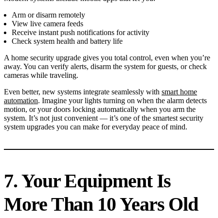
Arm or disarm remotely
View live camera feeds
Receive instant push notifications for activity
Check system health and battery life
A home security upgrade gives you total control, even when you’re
away. You can verify alerts, disarm the system for guests, or check
cameras while traveling.
Even better, new systems integrate seamlessly with
smart home
automation
. Imagine your lights turning on when the alarm detects
motion, or your doors locking automatically when you arm the
system. It’s not just convenient — it’s one of the smartest security
system upgrades you can make for everyday peace of mind.
7. Your Equipment Is
More Than 10 Years Old