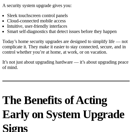
A security system upgrade gives you:
Sleek touchscreen control panels
Cloud-connected mobile access
Intuitive, user-friendly interfaces
Smart self-diagnostics that detect issues before they happen
Today’s home security upgrades are designed to simplify life — not
complicate it. They make it easier to stay connected, secure, and in
control whether you’re at home, at work, or on vacation.
It’s not just about upgrading hardware — it’s about upgrading peace
of mind.
The Benefits of Acting
Early on System Upgrade
Signs