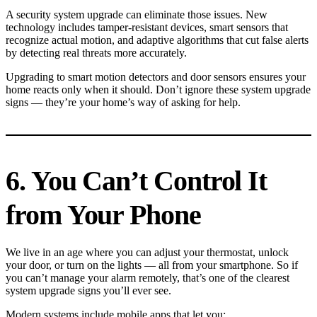
A security system upgrade can eliminate those issues. New
technology includes tamper-resistant devices, smart sensors that
recognize actual motion, and adaptive algorithms that cut false alerts
by detecting real threats more accurately.
Upgrading to smart motion detectors and door sensors ensures your
home reacts only when it should. Don’t ignore these system upgrade
signs — they’re your home’s way of asking for help.
6. You Can’t Control It
from Your Phone
We live in an age where you can adjust your thermostat, unlock
your door, or turn on the lights — all from your smartphone. So if
you can’t manage your alarm remotely, that’s one of the clearest
system upgrade signs you’ll ever see.
Modern systems include mobile apps that let you: