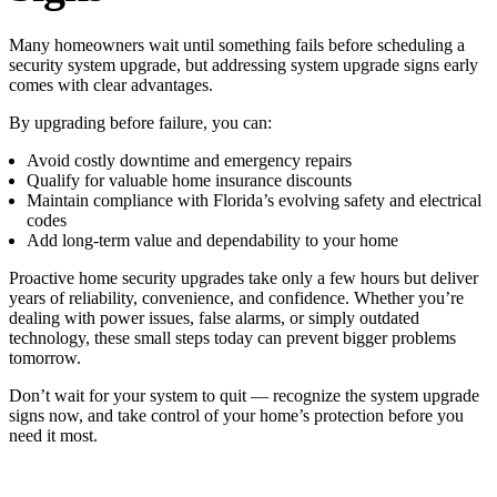
Many homeowners wait until something fails before scheduling a
security system upgrade, but addressing system upgrade signs early
comes with clear advantages.
By upgrading before failure, you can:
Avoid costly downtime and emergency repairs
Qualify for valuable home insurance discounts
Maintain compliance with Florida’s evolving safety and electrical
codes
Add long-term value and dependability to your home
Proactive home security upgrades take only a few hours but deliver
years of reliability, convenience, and confidence. Whether you’re
dealing with power issues, false alarms, or simply outdated
technology, these small steps today can prevent bigger problems
tomorrow.
Don’t wait for your system to quit — recognize the system upgrade
signs now, and take control of your home’s protection before you
need it most.