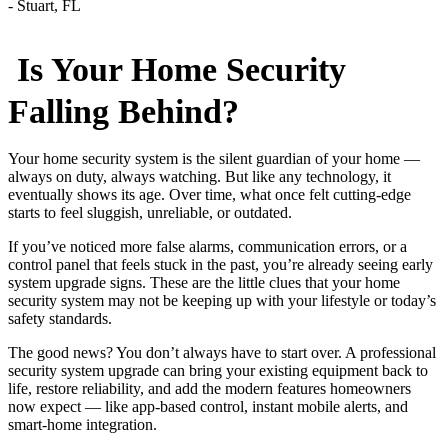
Is Your Home Security
Falling Behind?
Your home security system is the silent guardian of your home —
always on duty, always watching. But like any technology, it
eventually shows its age. Over time, what once felt cutting-edge
starts to feel sluggish, unreliable, or outdated.
If you’ve noticed more false alarms, communication errors, or a
control panel that feels stuck in the past, you’re already seeing early
system upgrade signs. These are the little clues that your home
security system may not be keeping up with your lifestyle or today’s
safety standards.
The good news? You don’t always have to start over. A professional
security system upgrade can bring your existing equipment back to
life, restore reliability, and add the modern features homeowners
now expect — like app-based control, instant mobile alerts, and
smart-home integration.