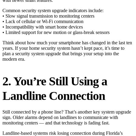
with newer smart features.
Common security system upgrade indicators include:
• Slow signal transmission to monitoring centers
• Lack of cellular or Wi-Fi communication
• Incompatibility with smart home devices
• Limited support for new motion or glass-break sensors
Think about how much your smartphone has changed in the last ten
years. If your home security system hasn’t kept pace, it’s time to
plan a security system upgrade that brings your setup into the
modern era.
2. You’re Still Using a
Landline Connection
Still connected by a phone line? That’s another key system upgrade
sign. Older alarms depend on landlines to communicate with
monitoring centers — and that technology is fading fast.
Landline-based systems risk losing connection during Florida’s