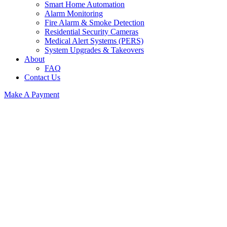
Smart Home Automation
Alarm Monitoring
Fire Alarm & Smoke Detection
Residential Security Cameras
Medical Alert Systems (PERS)
System Upgrades & Takeovers
About
FAQ
Contact Us
Make A Payment